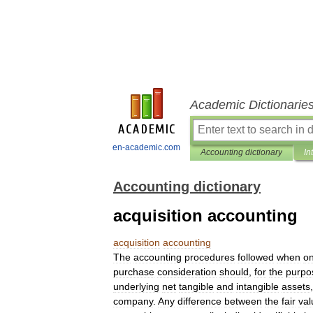
Academic Dictionarie
en-academic.com
Accounting dictionary
In
Accounting dictionary
acquisition accounting
acquisition
accounting
The
accounting
procedures
followed
when
o
purchase
consideration
should
,
for
the
purpo
underlying
net
tangible
and
intangible
assets
company
.
Any
difference
between
the
fair
val