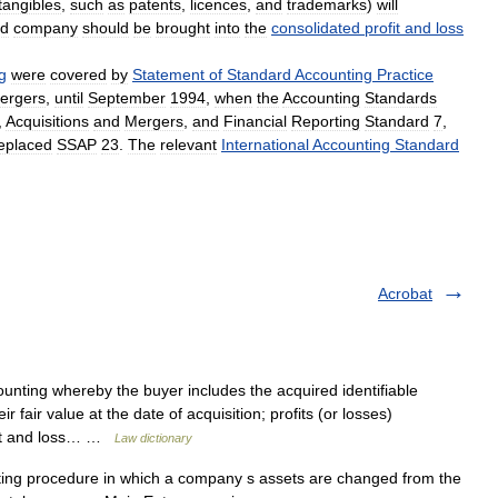
tangibles
,
such
as
patents
,
licences
,
and
trademarks
)
will
ed
company
should
be
brought
into
the
consolidated
profit
and
loss
g
were
covered
by
Statement
of
Standard
Accounting
Practice
ergers
,
until
September
1994
,
when
the
Accounting
Standards
,
Acquisitions
and
Mergers
,
and
Financial
Reporting
Standard
7
,
eplaced
SSAP
23
.
The
relevant
International
Accounting
Standard
Acrobat
nting whereby the buyer includes the acquired identifiable
eir fair value at the date of acquisition; profits (or losses)
ofit and loss… …
Law dictionary
ng procedure in which a company s assets are changed from the