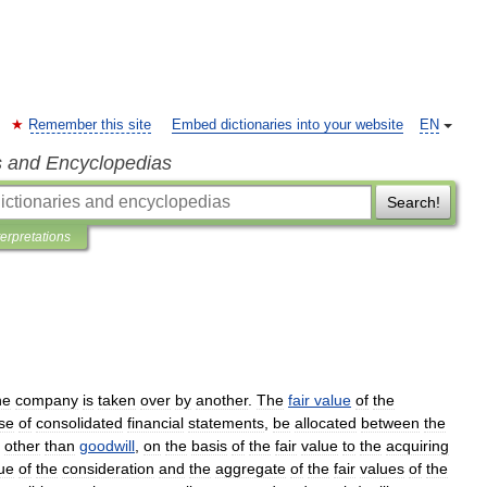
Remember this site
Embed dictionaries into your website
EN
s and Encyclopedias
Search!
terpretations
ne
company
is
taken
over
by
another
.
The
fair
value
of
the
se
of
consolidated
financial
statements
,
be
allocated
between
the
,
other
than
goodwill
,
on
the
basis
of
the
fair
value
to
the
acquiring
ue
of
the
consideration
and
the
aggregate
of
the
fair
values
of
the