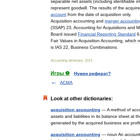
separable
net
assets
(
including
identifiable
in
represent
goodwill
.
The
results
of
the
acquir
account
from
the
date
of
acquisition
only
.
Acquisition
accounting
and
merger
accountin
(
SSAP
)
23
,
Accounting
for
Acquisitions
and
M
Board
issued
Financial
Reporting
Standard
6
Fair
Values
in
Acquisition
Accounting
,
which
r
is
IAS
22
,
Business
Combinations
.
Accounting
dictionary
.
2014
.
Игры ⚽
Нужен реферат?
ACMA
Look at other dictionaries:
acquisition accounting
— A method of accou
assets and liabilities in its balance sheet at th
generated by the acquired business are pr
acquisition accounting
— noun An accounti