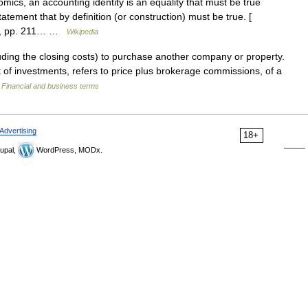
ics, an accounting identity is an equality that must be true
statement that by definition (or construction) must be true. [
al., pp. 211… …
Wikipedia
uding the closing costs) to purchase another company or property.
 of investments, refers to price plus brokerage commissions, of a
…
Financial and business terms
Advertising
18+
upal,
WordPress, MODx.