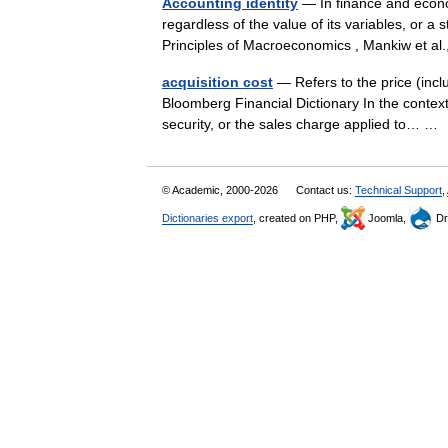
Accounting identity
— In finance and econom
regardless of the value of its variables, or a 
Principles of Macroeconomics , Mankiw et 
acquisition cost
— Refers to the price (incl
Bloomberg Financial Dictionary In the context
security, or the sales charge applied to… 
© Academic, 2000-2026
Contact us:
Technical Support
,
Dictionaries export
, created on PHP,
Joomla,
Dr