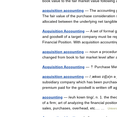
book value to the fair market value following
acquisition accounting
— The accounting p
The fair value of the purchase consideration 
allocated between the underlying net tang
Acquisition Accounting
— A set of formal gu
and goodwill of a target company must be re
Financial Position. With acquisition accoun
acquisition accounting
— noun a procedure 
changed from book to fair market level afte
Acquisition Accounting
— ⇡ Purchase M
acquisition accounting
— /ˌækwɪ zɪʃ(ə)n əˌk
subsidiary company which has been purchase
premium paid for the goodwill is written off
accounting
— /euh kown ting/, n. 1. the the
of a firm; art of analyzing the financial posit
sales, purchases, overhead, etc.… …
Univer