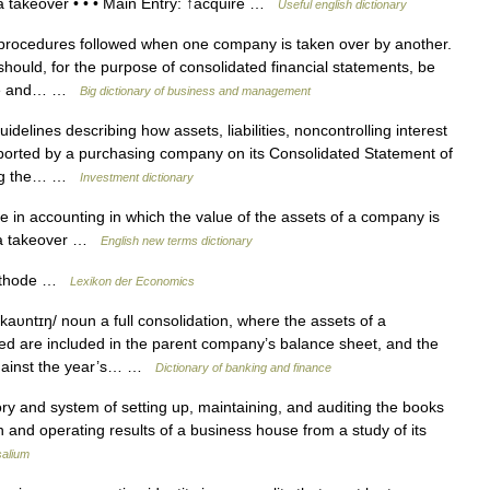
 a takeover • • • Main Entry: ↑acquire …
Useful english dictionary
rocedures followed when one company is taken over by another.
should, for the purpose of consolidated financial statements, be
ible and… …
Big dictionary of business and management
idelines describing how assets, liabilities, noncontrolling interest
ported by a purchasing company on its Consolidated Statement of
ting the… …
Investment dictionary
in accounting in which the value of the assets of a company is
r a takeover …
English new terms dictionary
ethode …
Lexikon der Economics
aυntɪŋ/ noun a full consolidation, where the assets of a
d are included in the parent company’s balance sheet, and the
 against the year’s… …
Dictionary of banking and finance
ory and system of setting up, maintaining, and auditing the books
ion and operating results of a business house from a study of its
salium